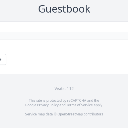
Guestbook
e
Visits: 112
This site is protected by reCAPTCHA and the
Google
Privacy Policy
and
Terms of Service
apply.
Service map data ©
OpenStreetMap
contributors