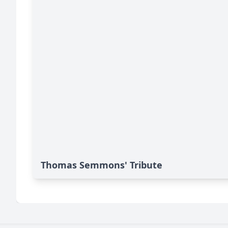
Thomas Semmons' Tribute