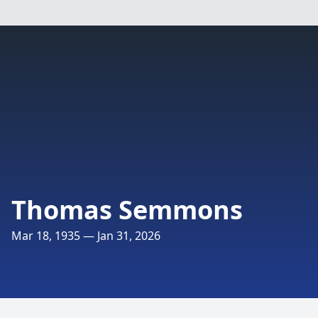
Thomas Semmons
Mar 18, 1935 — Jan 31, 2026