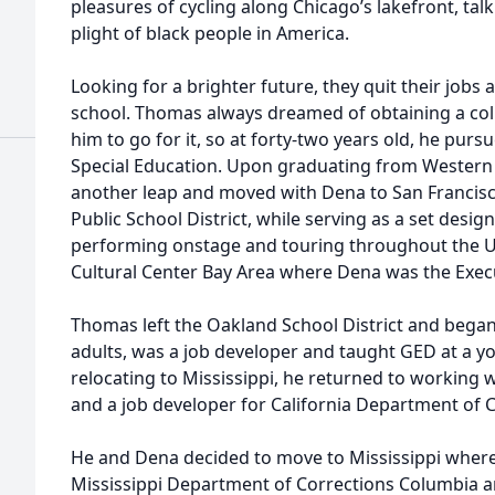
pleasures of cycling along Chicago’s lakefront, talk
plight of black people in America.
Looking for a brighter future, they quit their jobs 
school. Thomas always dreamed of obtaining a co
him to go for it, so at forty-two years old, he pur
Special Education. Upon graduating from Western Il
another leap and moved with Dena to San Francisco
Public School District, while serving as a set desig
performing onstage and touring throughout the U.
Cultural Center Bay Area where Dena was the Execu
Thomas left the Oakland School District and bega
adults, was a job developer and taught GED at a y
relocating to Mississippi, he returned to working 
and a job developer for California Department of C
He and Dena decided to move to Mississippi where
Mississippi Department of Corrections Columbia a