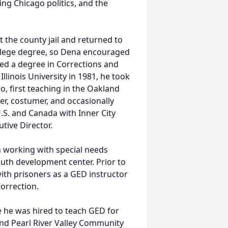
ing Chicago politics, and the
at the county jail and returned to
llege degree, so Dena encouraged
sued a degree in Corrections and
linois University in 1981, he took
, first teaching in the Oakland
ner, costumer, and occasionally
S. and Canada with Inner City
tive Director.
n working with special needs
outh development center. Prior to
with prisoners as a GED instructor
orrection.
 he was hired to teach GED for
nd Pearl River Valley Community