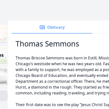
Obituary
Thomas Semmons
es
Thomas Briscoe Semmons was born in Estill, Missis
Chicago’s westside when he was two years old. Fas
with a family to support, he was employed as a post
Chicago Board of Education, and eventually ended 
Department as a correctional officer. There, he met 
Hurst, a diamond in the rough. They started as fri
common, including reading, traveling, and trying 
Their first date was to see the play “Jesus Christ S