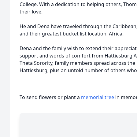
College. With a dedication to helping others, Th
their love.
He and Dena have traveled through the Caribbean, 
and their greatest bucket list location, Africa.
Dena and the family wish to extend their appreci
support and words of comfort from Hattiesburg A
Theta Sorority, family members spread across the U.
Hattiesburg, plus an untold number of others who h
To send flowers or plant a
memorial tree
in memory