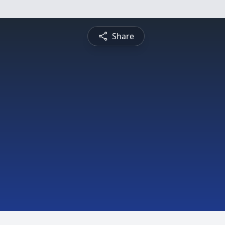
Share