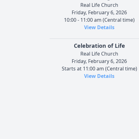
Real Life Church
Friday, February 6, 2026
10:00 - 11:00 am (Central time)
View Details
Celebration of Life
Real Life Church
Friday, February 6, 2026
Starts at 11:00 am (Central time)
View Details