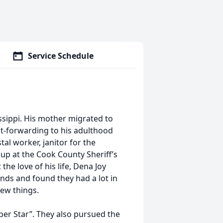
Service Schedule
sippi. His mother migrated to
t-forwarding to his adulthood
al worker, janitor for the
up at the Cook County Sheriff’s
the love of his life, Dena Joy
ends and found they had a lot in
new things.
uper Star”. They also pursued the