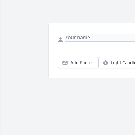
Add Photos
Light Candl