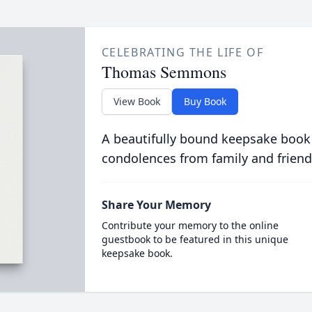
CELEBRATING THE LIFE OF
Thomas Semmons
View Book
Buy Book
A beautifully bound keepsake book
condolences from family and friend
Share Your Memory
Contribute your memory to the online
guestbook to be featured in this unique
keepsake book.