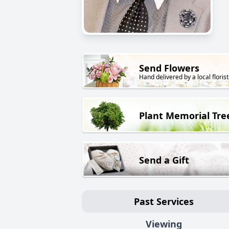
Send Flowers
Hand delivered by a local florist
Plant Memorial Tre
Send a Gift
Past Services
Viewing