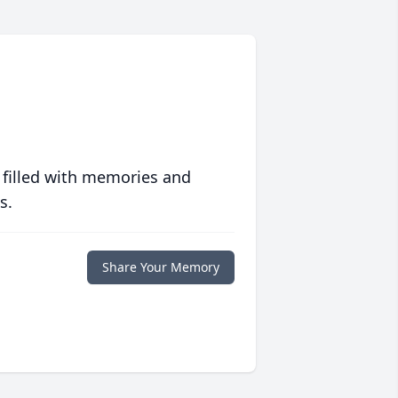
 filled with memories and
s.
Share Your Memory