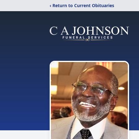
‹ Return to Current Obituaries