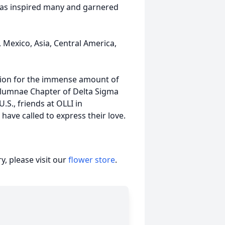
omas inspired many and garnered
Mexico, Asia, Central America,
ation for the immense amount of
lumnae Chapter of Delta Sigma
S., friends at OLLI in
ave called to express their love.
, please visit our
flower store
.