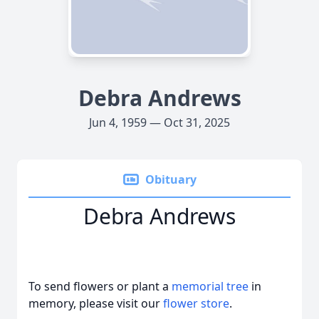
Debra Andrews
Jun 4, 1959 — Oct 31, 2025
Obituary
Debra Andrews
To send flowers or plant a
memorial tree
in
memory, please visit our
flower store
.