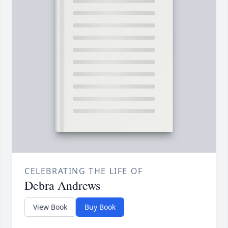
CELEBRATING THE LIFE OF
Debra Andrews
View Book
Buy Book