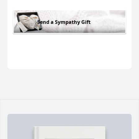
Send a Sympathy Gift