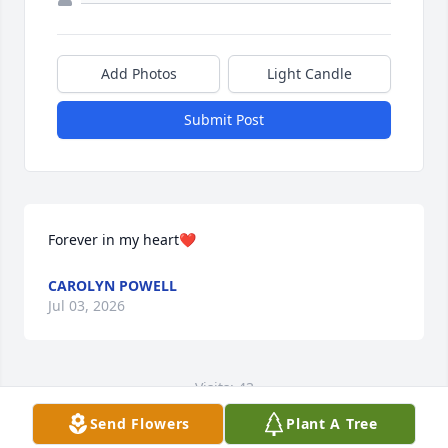
Add Photos
Light Candle
Submit Post
Forever in my heart❤️
CAROLYN POWELL
Jul 03, 2026
Visits: 43
Send Flowers
Plant A Tree
This site is protected by reCAPTCHA and the
Google
Privacy Policy
and
Terms of Service
apply.