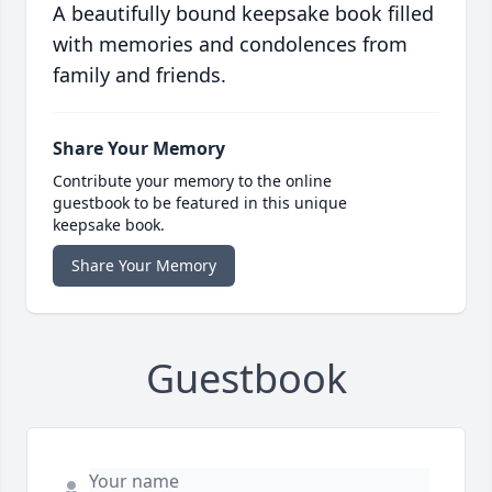
A beautifully bound keepsake book filled
with memories and condolences from
family and friends.
Share Your Memory
Contribute your memory to the online
guestbook to be featured in this unique
keepsake book.
Share Your Memory
Guestbook