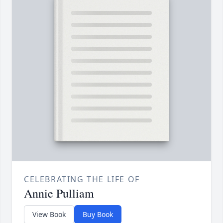
CELEBRATING THE LIFE OF
Annie Pulliam
View Book
Buy Book