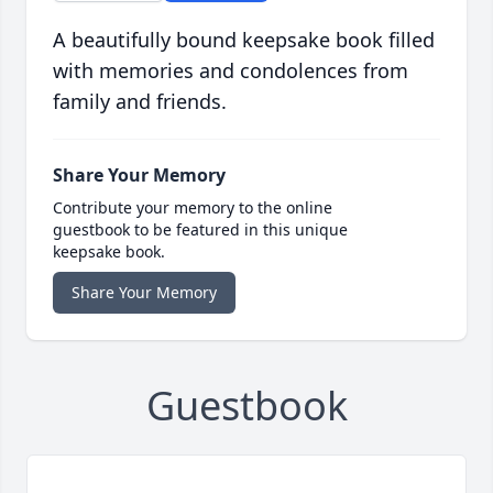
A beautifully bound keepsake book filled
with memories and condolences from
family and friends.
Share Your Memory
Contribute your memory to the online
guestbook to be featured in this unique
keepsake book.
Share Your Memory
Guestbook