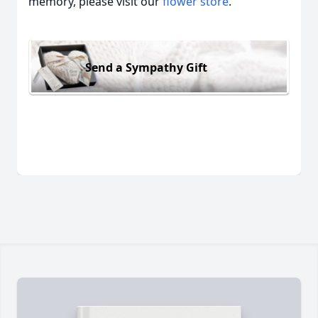
memory, please visit our
flower store
.
Send a Sympathy Gift