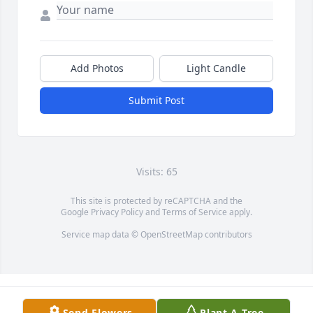
Add Photos
Light Candle
Submit Post
Visits: 65
This site is protected by reCAPTCHA and the
Google
Privacy Policy
and
Terms of Service
apply.
Service map data ©
OpenStreetMap
contributors
Send Flowers
Plant A Tree