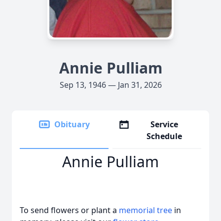
Annie Pulliam
Sep 13, 1946 — Jan 31, 2026
Obituary
Service
Schedule
Annie Pulliam
To send flowers or plant a
memorial tree
in